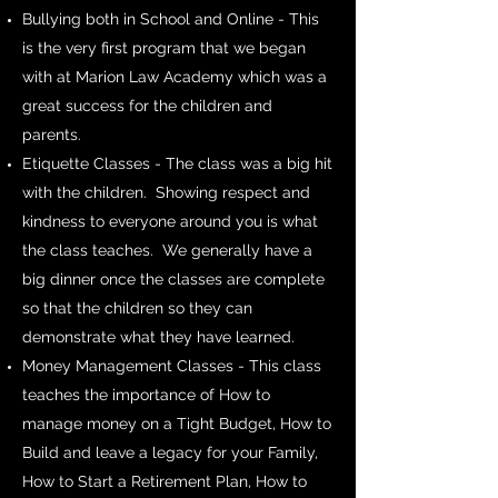
Bullying both in School and Online - This
is the very first program that we began
with at Marion Law Academy which was a
great success for the children and
parents.
Etiquette Classes - The class was a big hit
with the children. Showing respect and
kindness to everyone around you is what
the class teaches. We generally have a
big dinner once the classes are complete
so that the children so they can
demonstrate what they have learned.
Money Management Classes - This class
teaches the importance of How to
manage money on a Tight Budget, How to
Build and leave a legacy for your Family,
How to Start a Retirement Plan, How to