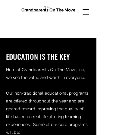
Cart
Grandparents On The Move
EDUCATION IS THE KEY
Here at Grandparents On The Move, Inc,
we see the value and worth in everyone.
Our non-traditional educational programs
are offered throughout the year and are
geared toward improving the quality of
life based on real life altering learning
experiences. Some of our core programs
will be: