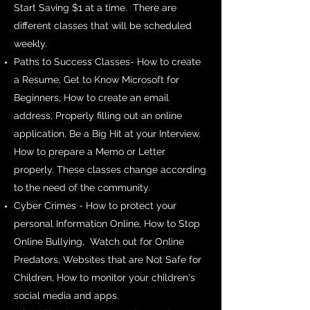
Start Saving $1 at a time. There are
different classes that will be scheduled
weekly.
Paths to Success Classes- How to create
a Resume, Get to Know Microsoft for
Beginners, How to create an email
address, Properly filling out an online
application, Be a Big Hit at your Interview.
How to prepare a Memo or Letter
properly. These classes change according
to the need of the community.
Cyber Crimes - How to protect your
personal Information Online, How to Stop
Online Bullying, Watch out for Online
Predators, Websites that are Not Safe for
Children, How to monitor your children's
social media and apps.