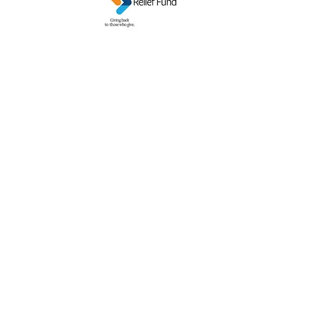
GRANDPARENTS ON THE MOVE INC.
gotmo@gotmo.org
Business:
586-554-1918
Mailing Address: P.O. Box 942, Sterling
Heights MI 48311