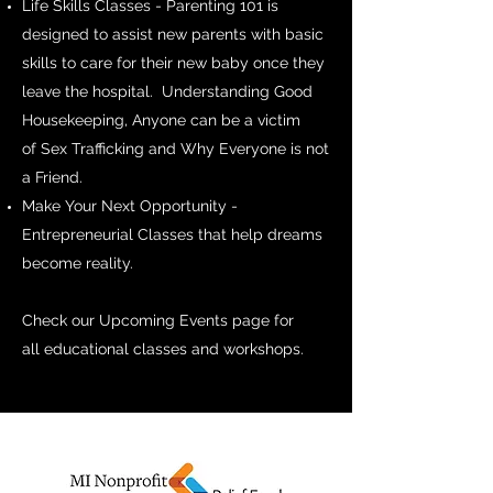
Life Skills Classes - Parenting 101 is
designed to assist new parents with basic
skills to care for their new baby once they
leave the hospital. Understanding Good
Housekeeping, Anyone can be a victim
of Sex Trafficking and Why Everyone is not
a Friend.
Make Your Next Opportunity -
Entrepreneurial Classes that help dreams
become reality.
Check our Upcoming Events page for
all educational classes and workshops.