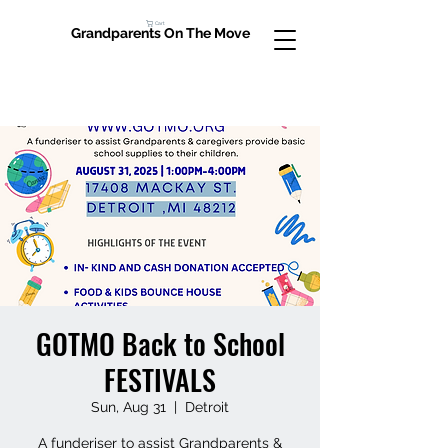
Cart
Grandparents On The Move
GOTMO Back to School
FESTIVALS
Sun, Aug 31
  |  
Detroit
A funderiser to assist Grandparents &