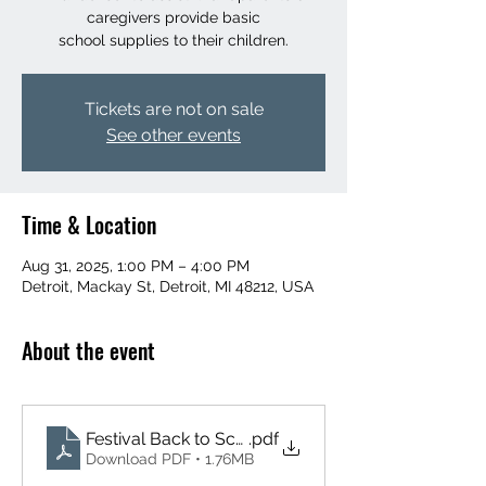
caregivers provide basic
school supplies to their children.
Tickets are not on sale
See other events
Time & Location
Aug 31, 2025, 1:00 PM – 4:00 PM
Detroit, Mackay St, Detroit, MI 48212, USA
About the event
Festival Back to School Flyer (8.5 x 11 in)
.pdf
Download PDF • 1.76MB