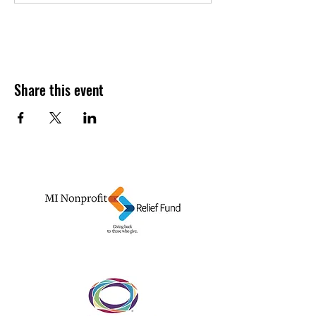
Share this event