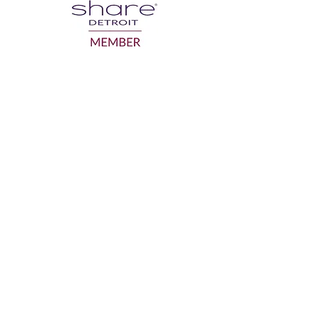
GRANDPARENTS ON THE MOVE INC.
gotmo@gotmo.org
Business:
586-554-1918
Mailing Address: P.O. Box 942, Sterling
Heights MI 48311
Facility of use: SAY Play Detroit Center
19320 Van Dyke Ave. Detroit MI 48234