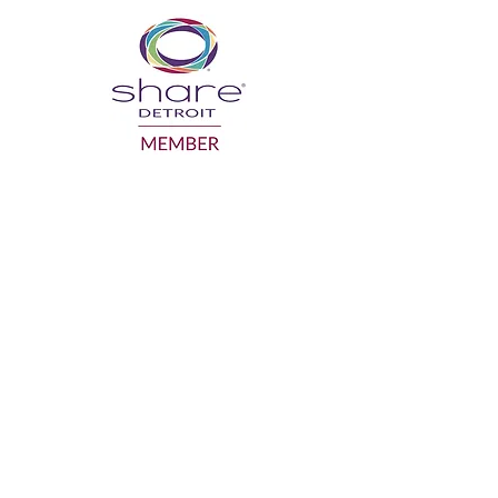
GRANDPARENTS ON THE MOVE INC.
gotmo@gotmo.org
Business:
586-554-1918
Mailing Address: P.O. Box 942, Sterling
Heights MI 48311
Facility of use: SAY Play Detroit Center
19320 Van Dyke Ave. Detroit MI 48234