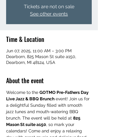
Tickets are not on sale
See other events
Time & Location
Jun 07, 2025, 11:00 AM – 3:00 PM
Dearborn, 825 Mason St suite a150,
Dearborn, MI 48124, USA
About the event
Welcome to the 
GOTMO Pre-Fathers Day 
Live Jazz & BBQ Brunch
 event! Join us for 
a delightful Sunday filled with smooth 
jazz tunes and mouth-watering BBQ 
brunch. The event will be held at 
825 
Mason St suite a150
, so mark your 
calendars! Come and enjoy a relaxing 