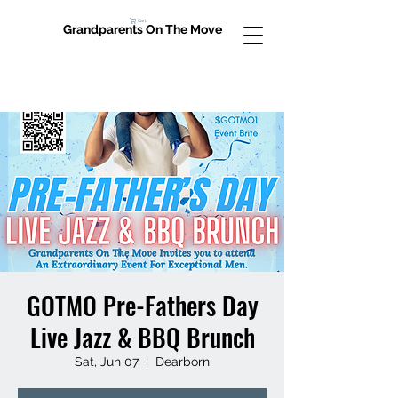
Cart
Grandparents On The Move
GOTMO Pre-Fathers Day
Live Jazz & BBQ Brunch
Sat, Jun 07
  |  
Dearborn