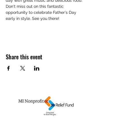
day with great music and delicious food. 
Don't miss out on this fantastic 
opportunity to celebrate Father's Day 
early in style. See you there!
Share this event