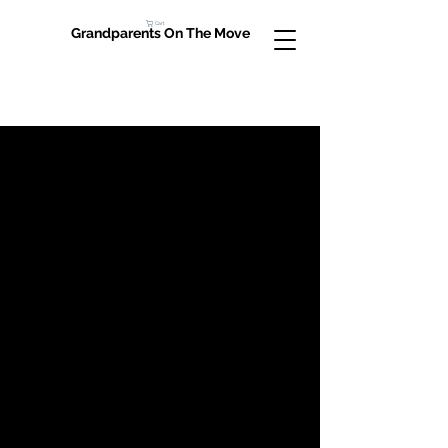
Cart
Grandparents On The Move