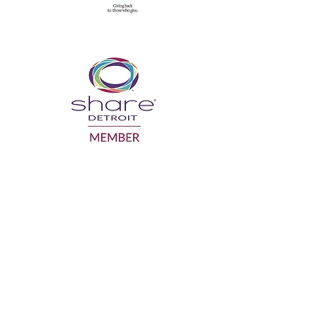
GRANDPARENTS ON THE MOVE INC.
gotmo@gotmo.org
Business:
586-554-1918
Mailing Address: P.O. Box 942, Sterling
Heights MI 48311
Facility of use: SAY Play Detroit Center