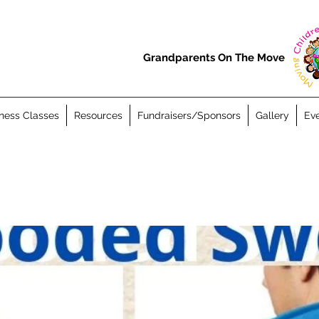
Grandparents On The Move
ness Classes
Resources
Fundraisers/Sponsors
Gallery
Eve