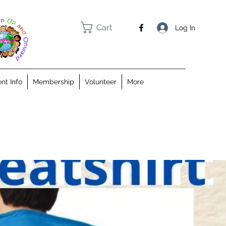
Cart
Log In
nt Info
Membership
Volunteer
More