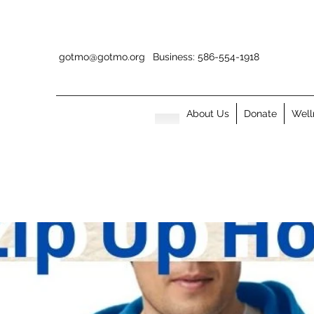
gotmo@gotmo.org
Business: 586-554-1918
About Us
Donate
Well