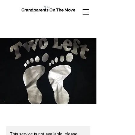
Cart
Grandparents On The Move
This service is not available, please