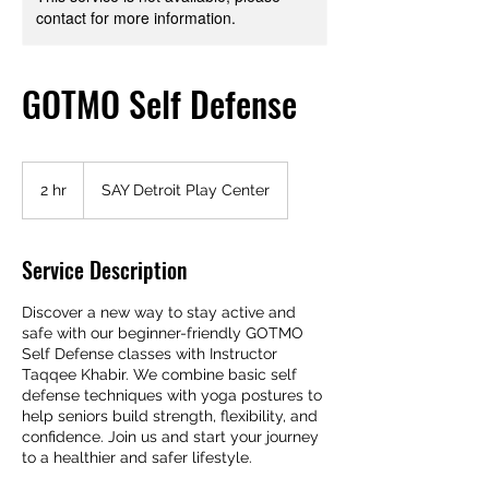
contact for more information.
GOTMO Self Defense
2 hr
2
SAY Detroit Play Center
h
r
Service Description
Discover a new way to stay active and
safe with our beginner-friendly GOTMO
Self Defense classes with Instructor
Taqqee Khabir. We combine basic self
defense techniques with yoga postures to
help seniors build strength, flexibility, and
confidence. Join us and start your journey
to a healthier and safer lifestyle.