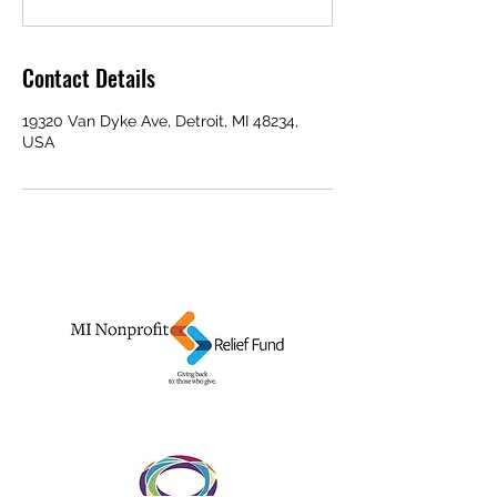
Contact Details
19320 Van Dyke Ave, Detroit, MI 48234,
USA