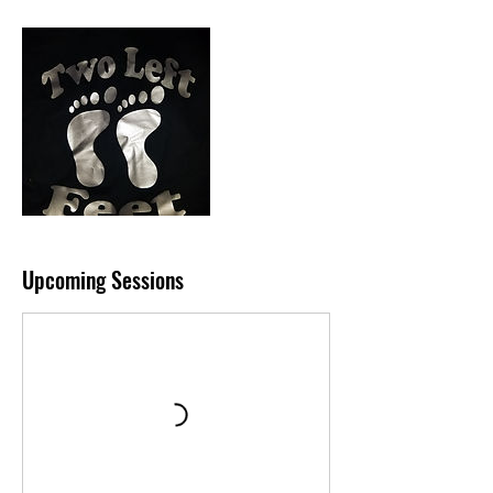
Upcoming Sessions