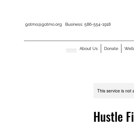
gotmo@gotmo.org
Business: 586-554-1918
About Us
Donate
Well
This service is not 
Hustle F