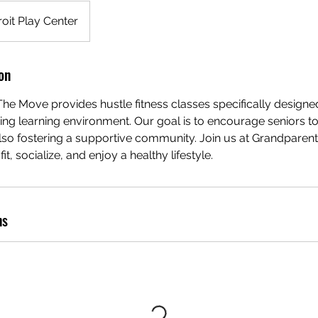
oit Play Center
on
e Move provides hustle fitness classes specifically designed
ing learning environment. Our goal is to encourage seniors 
also fostering a supportive community. Join us at Grandpare
it, socialize, and enjoy a healthy lifestyle.
ns