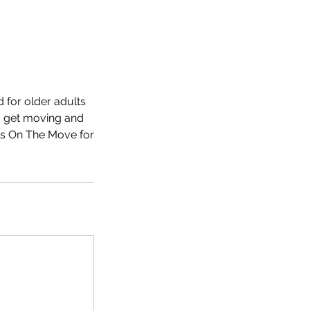
 for older adults
to get moving and
nts On The Move for