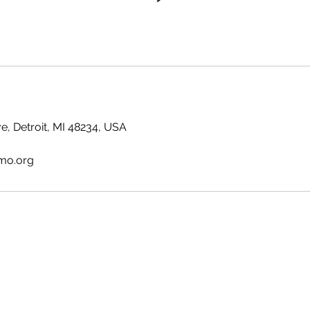
e, Detroit, MI 48234, USA
tmo.org
GRANDPARENTS ON THE MOVE INC.
gotmo@gotmo.org