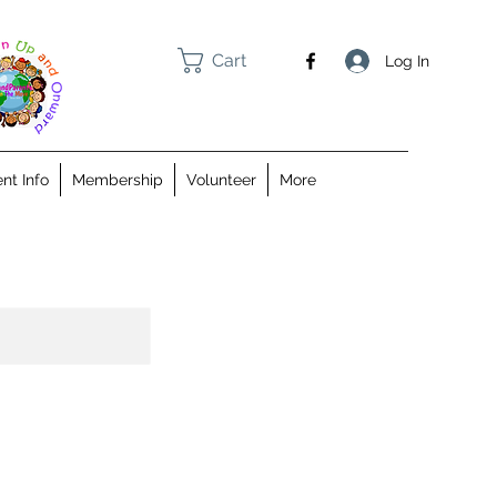
Cart
Log In
nt Info
Membership
Volunteer
More