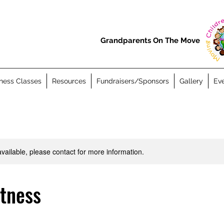
Grandparents On The Move
ness Classes
Resources
Fundraisers/Sponsors
Gallery
Eve
available, please contact for more information.
itness