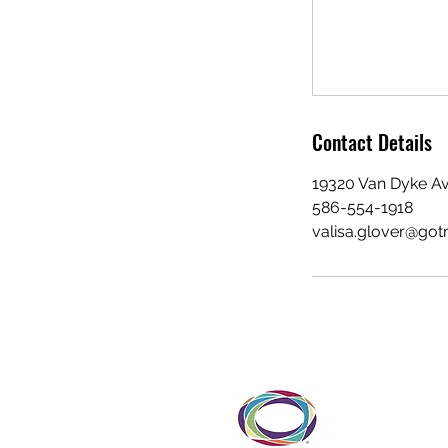
Contact Details
19320 Van Dyke Av
586-554-1918
valisa.glover@go