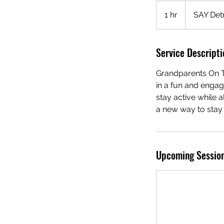
1 hr
1
SAY Detr
h
Service Descripti
Grandparents On Th
in a fun and engag
stay active while 
a new way to stay f
Upcoming Sessio