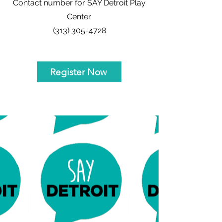
Contact number for SAY Detroit Play
Center.
(313) 305-4728
Register Now