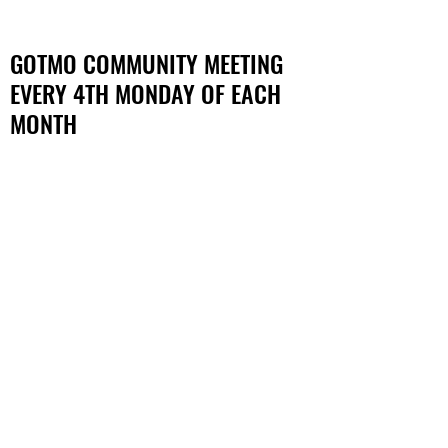
GOTMO COMMUNITY MEETING
EVERY 4TH MONDAY OF EACH
MONTH
NEW LOCATION:
SAY DETROIT PLAY CENTER
19320 Van Dyke Ave, Detroit,
MI 48234
12:00 PM - 2:00 PM
CHECK WELLNESS PAGE FOR
EXACT DATES