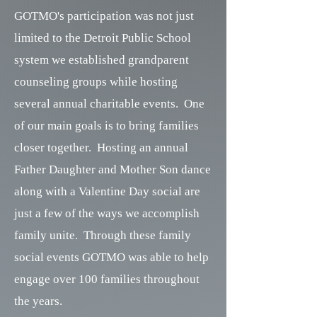
GOTMO's participation was not just
limited to the Detroit Public School
system we established grandparent
counseling groups while hosting
several annual charitable events. One
of our main goals is to bring families
closer together. Hosting an annual
Father Daughter and Mother Son dance
along with a Valentine Day social are
just a few of the ways we accomplish
family unite. Through these family
social events GOTMO was able to help
engage over 100 families throughout
the years.