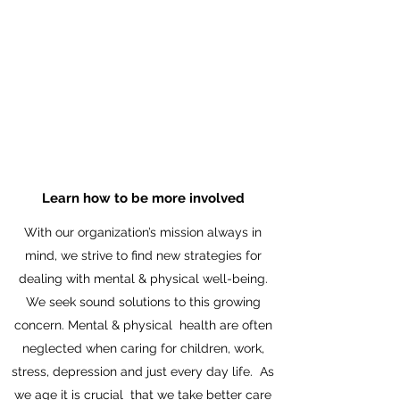
EDUCATION
WHAT WE DO
Learn how to be more involved
With our organization’s mission always in
mind, we strive to find new strategies for
dealing with mental & physical well-being.
We seek sound solutions to this growing
concern. Mental & physical health are often
neglected when caring for children, work,
stress, depression and just every day life. As
we age it is crucial that we take better care