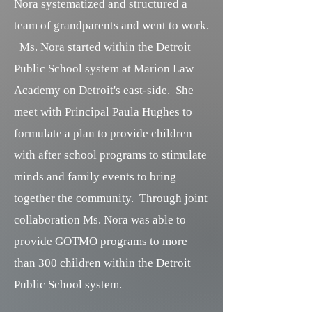
Nora systematized and structured a
team of grandparents and went to work.
Ms. Nora started within the Detroit
Public School system at Marion Law
Academy on Detroit's east-side. She
meet with Principal Paula Hughes to
formulate a plan to provide children
with after school programs to stimulate
minds and family events to bring
together the community. Through joint
collaboration Ms. Nora was able to
provide GOTMO programs to more
than 300 children within the Detroit
Public School system.