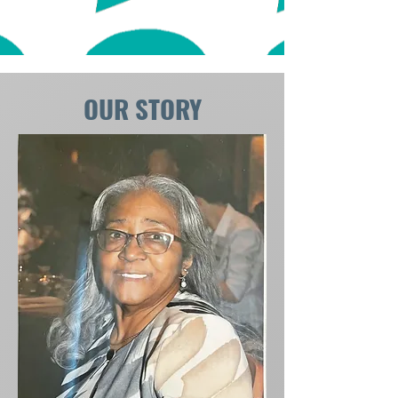
OUR STORY