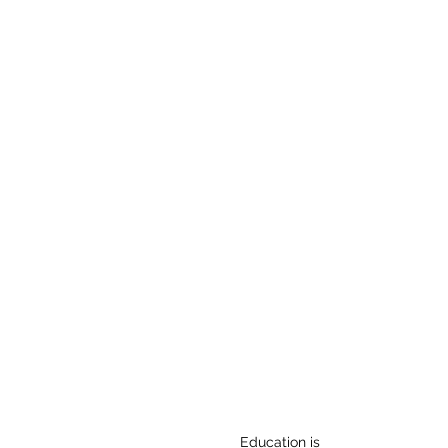
Details
Education is the pathway to s