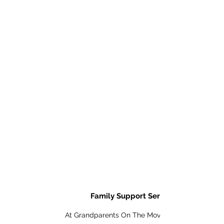
Details
Family Support Services
At Grandparents On The Move, Inc. we are