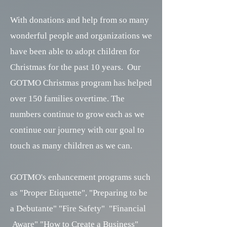
With donations and help from so many
wonderful people and organizations we
have been able to adopt children for
Christmas for the past 10 years. Our
GOTMO Christmas program has helped
over 150 families overtime. The
numbers continue to grow each as we
continue our journey with our goal to
touch as many children as we can.
GOTMO's enhancement programs such
as "Proper Etiquette", "Preparing to be
a Debutante" "Fire Safety" "Financial
Aware" "How to Create a Business"