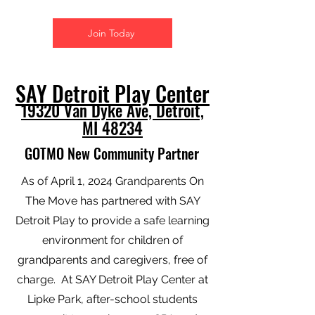
Join Today
SAY Detroit Play Center
19320 Van Dyke Ave, Detroit,
MI 48234
GOTMO New Community Partner
As of April 1, 2024 Grandparents On
The Move has partnered with SAY
Detroit Play to provide a safe learning
environment for children of
grandparents and caregivers, free of
charge. At SAY Detroit Play Center at
Lipke Park, after-school students