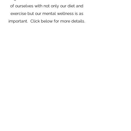
of ourselves with not only our diet and
exercise but our mental wellness is as
important. Click below for more details.