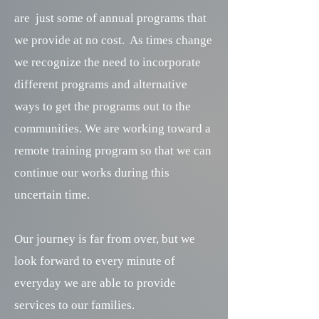
are just some of annual programs that
we provide at no cost. As times change
we recognize the need to incorporate
different programs and alternative
ways to get the programs out to the
communities. We are working toward a
remote training program so that we can
continue our works during this
uncertain time.
Our journey is far from over, but we
look forward to every minute of
everyday we are able to provide
services to our families.