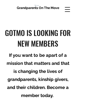
Cart
Grandparents On The Move
GOTMO IS LOOKING FOR
NEW MEMBERS
If you want to be apart of a
mission that matters and that
is changing the lives of
grandparents, kinship givers,
and their children. Become a
member today.