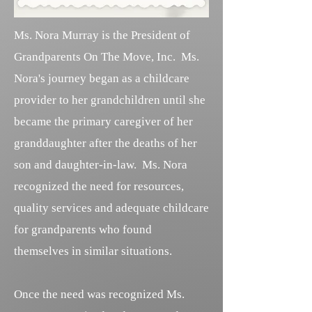
Ms. Nora Murray is the President of
Grandparents On The Move, Inc. Ms.
Nora's journey began as a childcare
provider to her grandchildren until she
became the primary caregiver of her
granddaughter after the deaths of her
son and daughter-in-law. Ms. Nora
recognized the need for resources,
quality services and adequate childcare
for grandparents who found
themselves in similar situations.
Once the need was recognized Ms.