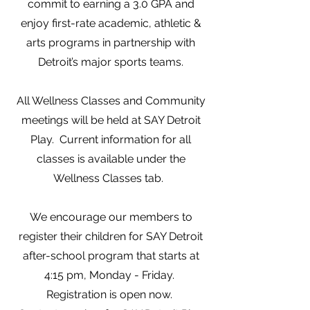
commit to earning a 3.0 GPA and
enjoy first-rate academic, athletic &
arts programs in partnership with
Detroit’s major sports teams.
All Wellness Classes and Community
meetings will be held at SAY Detroit
Play. Current information for all
classes is available under the
Wellness Classes tab.
We encourage our members to
register their children for SAY Detroit
after-school program that starts at
4:15 pm, Monday - Friday.
Registration is open now.