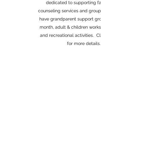
dedicated to supporting families with
counseling services and group activities. We
have grandparent support groups twice per
month, adult & children workshops monthly
and recreational activities. Click the button
for more details.