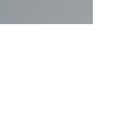
MENTAL & PHYSICAL WELL-BEING